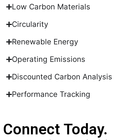
Low Carbon Materials
Circularity
Renewable Energy
Operating Emissions
Discounted Carbon Analysis
Performance Tracking
Connect Today.