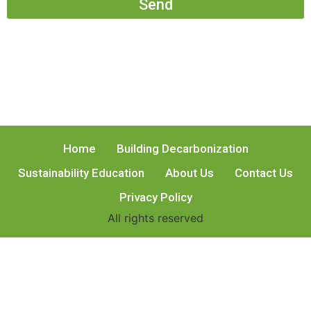
Send
Home
Building Decarbonization
Sustainability Education
About Us
Contact Us
Privacy Policy
All rights reserved