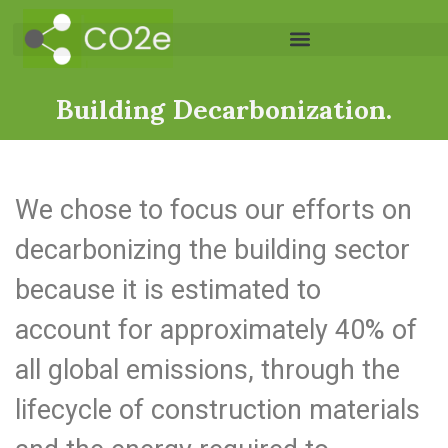
Building Decarbonization.
We chose to focus our efforts on
decarbonizing the building sector
because it is estimated to
account for approximately 40% of
all global emissions, through the
lifecycle of construction materials