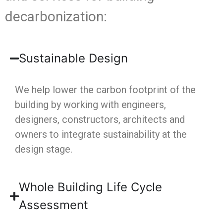
decarbonization:
Sustainable Design
We help lower the carbon footprint of the
building by working with engineers,
designers, constructors, architects and
owners to integrate sustainability at the
design stage.
Whole Building Life Cycle
Assessment