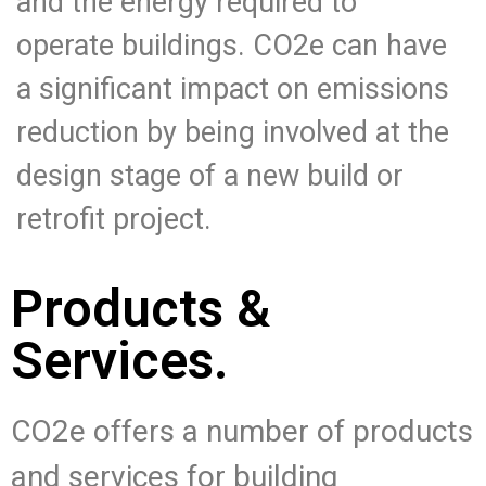
and the energy required to
operate buildings. CO2e can have
a significant impact on emissions
reduction by being involved at the
design stage of a new build or
retrofit project.
Products &
Services.
CO2e offers a number of products
and services for building