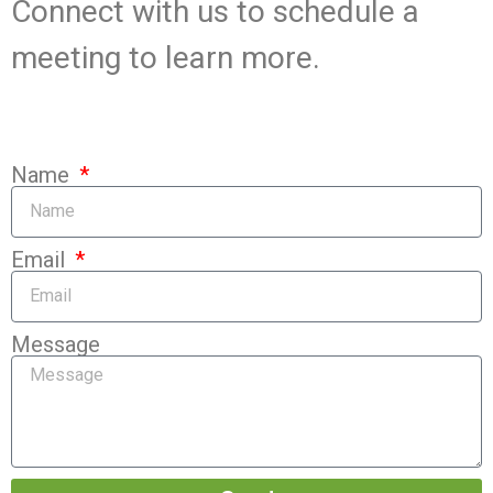
Connect with us to schedule a
meeting to learn more.
Name
Email
Message